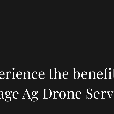
rience the benefi
age Ag Drone Serv