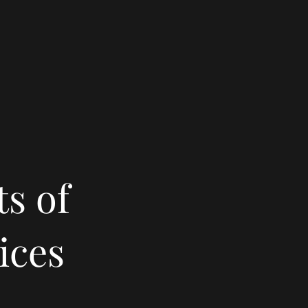
ts of
ices