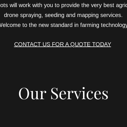
lots will work with you to provide the very best agric
drone spraying, seeding and mapping services.
elcome to the new standard in farming technology
CONTACT US FOR A QUOTE TODAY
Our Services