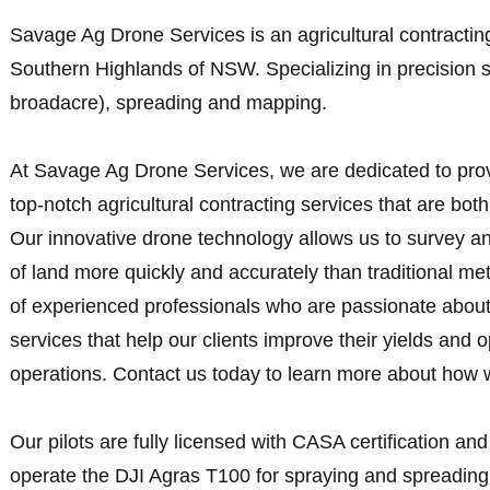
Savage Ag Drone Services is an agricultural contractin
Southern Highlands of NSW. Specializing in precision 
broadacre), spreading and mapping.
At Savage Ag Drone Services, we are dedicated to provi
top-notch agricultural contracting services that are both 
Our innovative drone technology allows us to survey a
of land more quickly and accurately than traditional 
of experienced professionals who are passionate about
services that help our clients improve their yields and o
operations. Contact us today to learn more about how 
Our pilots are fully licensed with CASA certification and
operate the DJI Agras T100 for spraying and spreading