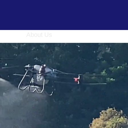
ervices
About Us
Book Online
Gallery
C