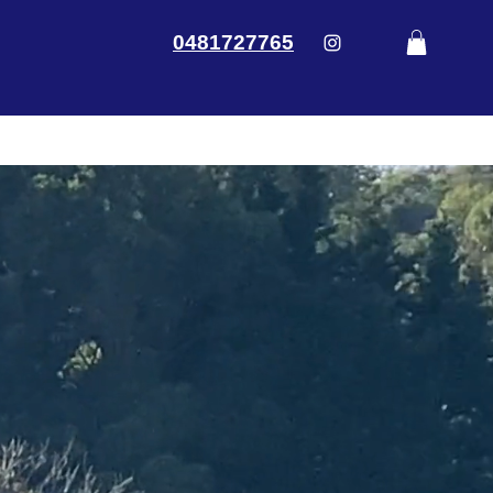
0481727765
ontact Us