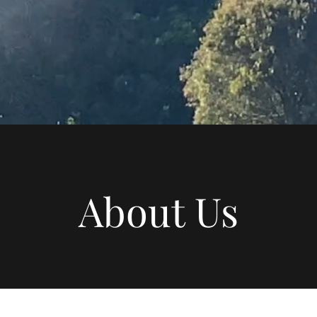
About Us