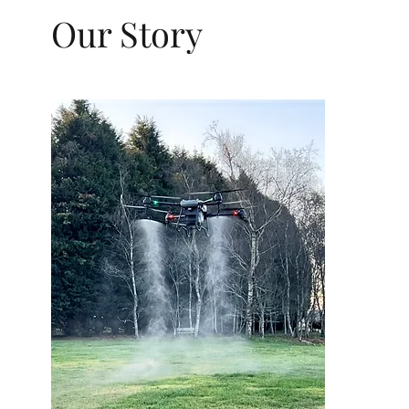
Our Story