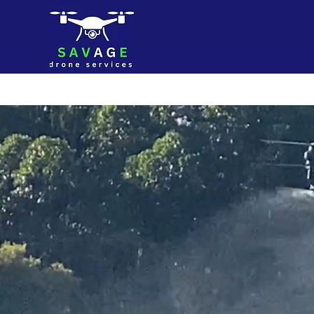
Home
S