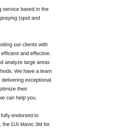
g service based in the
spraying (spot and
ding our clients with
efficient and effective.
nd analyze large areas
methods. We have a team
 delivering exceptional
ptimize their
we can help you.
 fully endorsed to
, the DJI Mavic 3M for