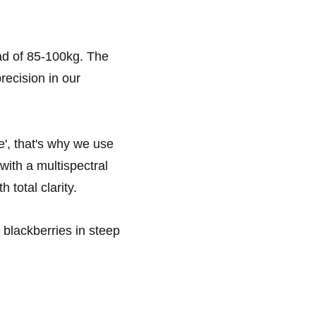
ad of 85-100kg. The
recision in our
e', that's why we use
ith a multispectral
 total clarity.
blackberries in steep