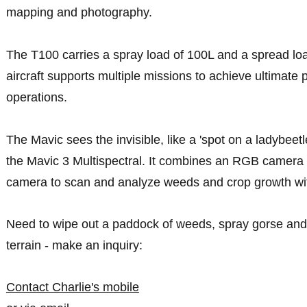
mapping and photography.
The T100 carries a spray load of 100L and a spread lo
aircraft supports multiple missions to achieve ultimate p
operations.
The Mavic sees the invisible, like a 'spot on a ladybeetl
the Mavic 3 Multispectral. It combines an RGB camera w
camera to scan and analyze weeds and crop growth with
Need to wipe out a paddock of weeds, spray gorse and 
terrain - make an inquiry:
Contact Charlie's mobile